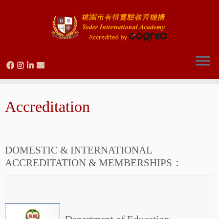
Skip
to
Accreditation
content
DOMESTIC & INTERNATIONAL
ACCREDITATION & MEMBERSHIPS：