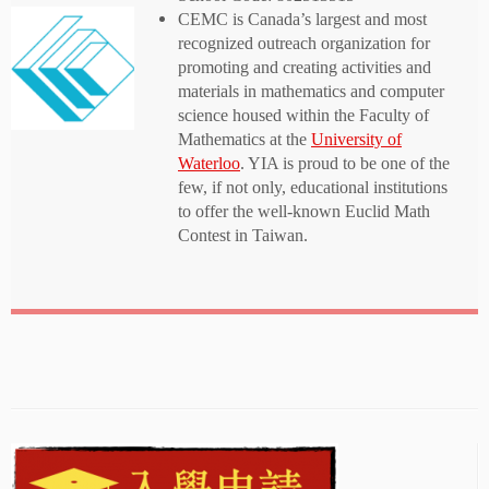
CEMC is Canada’s largest and most
recognized outreach organization for
promoting and creating activities and
materials in mathematics and computer
science housed within the Faculty of
Mathematics at the
University of
Waterloo
. YIA is proud to be one of the
few, if not only, educational institutions
to offer the well-known Euclid Math
Contest in Taiwan.