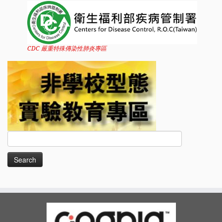
CDC 嚴重特殊傳染性肺炎專區
Search
for: