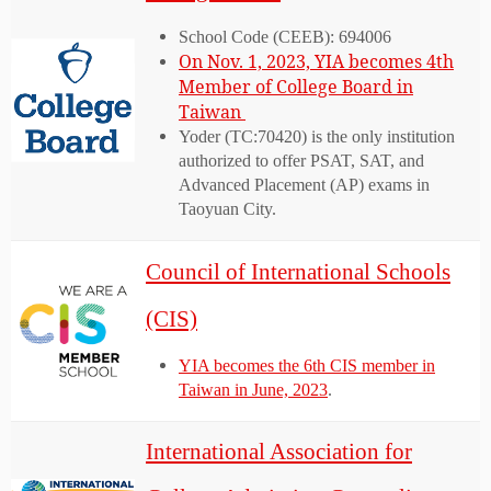
School Code (CEEB): 694006
On Nov. 1, 2023, YIA becomes 4th
Member of College Board in
Taiwan
Yoder (TC:70420) is the only institution
authorized to offer PSAT, SAT, and
Advanced Placement (AP) exams in
Taoyuan City.
Council of International Schools
(CIS)
YIA becomes the 6th CIS member in
Taiwan in June, 2023
.
International Association for