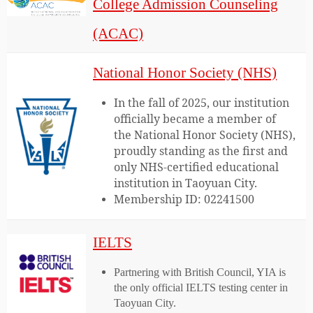
College Admission Counseling
(ACAC)
National Honor Society (NHS)
In the fall of 2025, our institution
officially became a member of
the National Honor Society (NHS),
proudly standing as the first and
only NHS-certified educational
institution in Taoyuan City.
Membership ID: 02241500
IELTS
Partnering with British Council, YIA is
the only official IELTS testing center in
Taoyuan City.