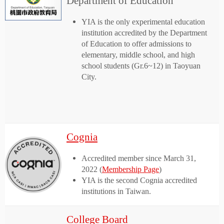
Department of Education
YIA is the only experimental education
institution accredited by the Department
of Education to offer admissions to
elementary, middle school, and high
school students (Gr.6~12) in Taoyuan
City.
Cognia
Accredited member since March 31,
2022 (
Membership Page
)
YIA is the second Cognia accredited
institutions in Taiwan.
College Board