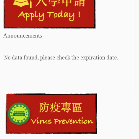
Announcements
No data found, please check the expiration date.