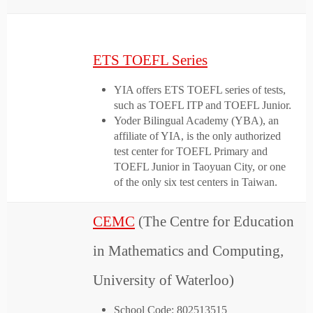
ETS TOEFL Series
YIA offers ETS TOEFL series of tests,
such as TOEFL ITP and TOEFL Junior.
Yoder Bilingual Academy (YBA), an
affiliate of YIA, is the only authorized
test center for TOEFL Primary and
TOEFL Junior in Taoyuan City, or one
of the only six test centers in Taiwan.
CEMC
(The Centre for Education
in Mathematics and Computing,
University of Waterloo)
School Code: 802513515