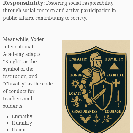
Responsibility
:
Fostering social responsibility
through social concern and active participation in
public affairs, contributing to society.
Meanwhile, Yoder
International
Academy adapts
“Knight” as the
symbol of the
institution, and
“Chivalry” as the code
of conduct for
teachers and
students.
Empathy
Humility
Honor