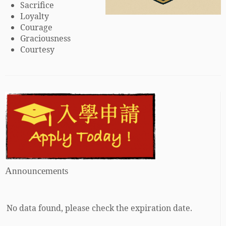
Sacrifice
Loyalty
Courage
Graciousness
Courtesy
Announcements
No data found, please check the expiration date.