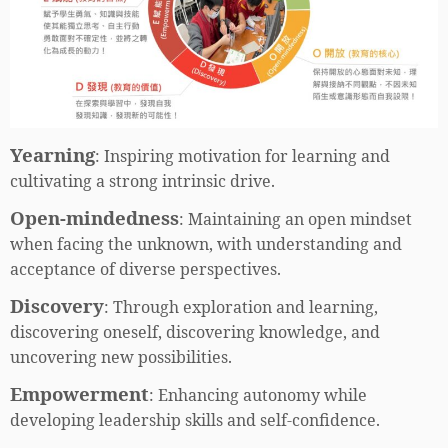
Yearning
:
Inspiring motivation for learning and
cultivating a strong intrinsic drive.
Open-mindedness
:
Maintaining an open mindset
when facing the unknown, with understanding and
acceptance of diverse perspectives.
Discovery
:
Through exploration and learning,
discovering oneself, discovering knowledge, and
uncovering new possibilities.
Empowerment
:
Enhancing autonomy while
developing leadership skills and self-confidence.