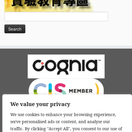
Search
for:
We value your privacy
We use cookies to enhance your browsing experience,
serve personalised ads or content, and analyse our
traffic. By clicking "Accept All", you consent to our use of