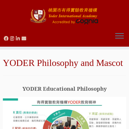
Skip
to
YODER Philosophy and Mascot
content
YODER Educational Philosophy