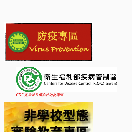
CDC 嚴重特殊傳染性肺炎專區