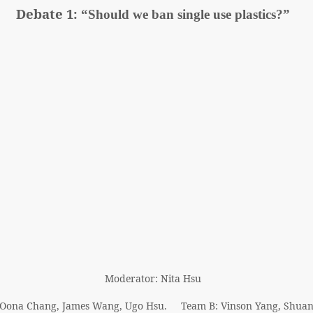
Debate 1:
“Should we ban single use plastics?”
Moderator: Nita Hsu
 Oona Chang, James Wang, Ugo Hsu. Team B: Vinson Yang, Shua