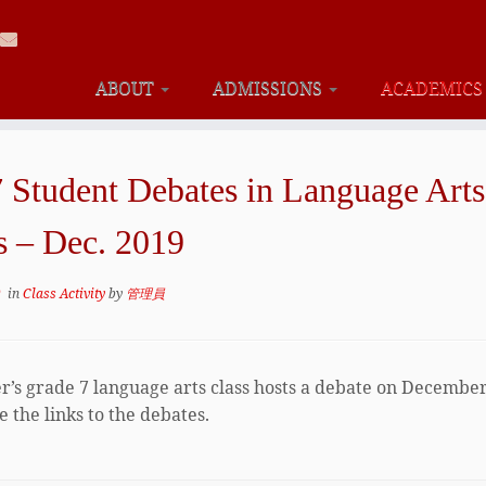
ABOUT
ADMISSIONS
ACADEMIC
7 Student Debates in Language Arts
s – Dec. 2019
9
in
Class Activity
by
管理員
er’s grade 7 language arts class hosts a debate on December
 the links to the debates.