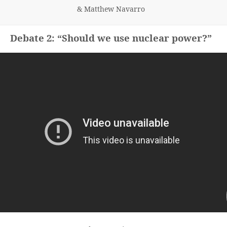
& Matthew Navarro
Debate 2: “Should we use nuclear power?”