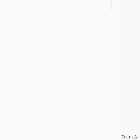
Team A: