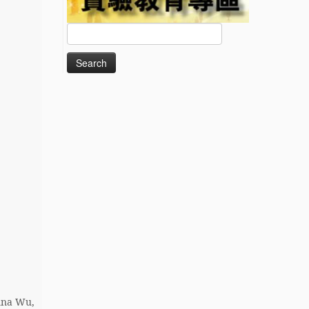
Search
for:
nna Wu,