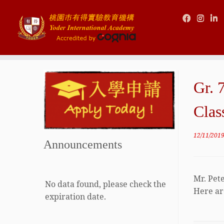
Skip
to
Gr. 
content
Clas
12/11/201
Announcements
Mr. Pet
No data found, please check the
Here are
expiration date.