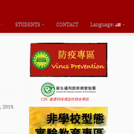
S
STUDENTS
CONTACT
Language:
CDC 嚴重特殊傳染性肺炎專區
, 2019.