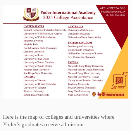
Here is the map of colleges and universities where
Yoder’s graduates receive admission.