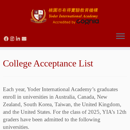
Skip
to
College Acceptance List
content
Each year, Yoder International Academy’s graduates
enroll in universities in Australia, Canada, New
Zealand, South Korea, Taiwan, the United Kingdom,
and the United States. For the class of 2025, YIA’s 12th
graders have been admitted to the following
universities.