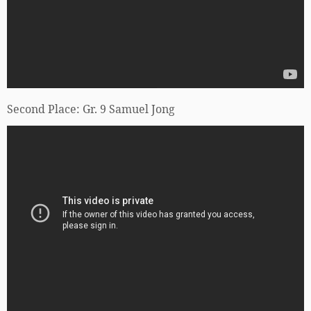
Second Place: Gr. 9 Samuel Jong