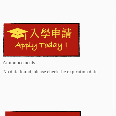
Announcements
No data found, please check the expiration date.