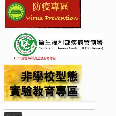
CDC 嚴重特殊傳染性肺炎專區
Search
for: