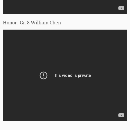
Honor: Gr. 8 William Chen