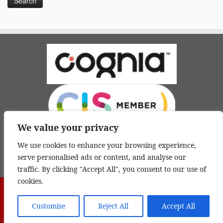
We value your privacy
We use cookies to enhance your browsing experience,
serve personalised ads or content, and analyse our
traffic. By clicking "Accept All", you consent to our use of
cookies.
·
© 2026
Yoder International Academy 桃園市有得實驗教育機構
·
Powered by
Customise
Reject All
Accept All
·
Designed with the
Customizr theme
·