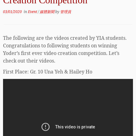
Creation Competition
03/01/2020
in
Event
/
媒體新聞
by
管理員
The following are the videos created by YIA students.
Congratulations to following students on winning
Yoder’s first ever video creation competition. Let’s
check out their videos.
First Place: Gr. 10 Una Yeh & Hailey Ho